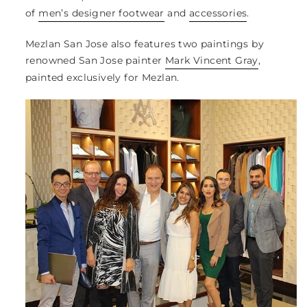
of
men’s designer footwear
and
accessories
.
Mezlan San Jose also features two paintings by
renowned San Jose painter
Mark Vincent Gray
,
painted exclusively for Mezlan.