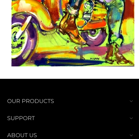
OUR PRODUCTS
SUPPORT
ABOUT US