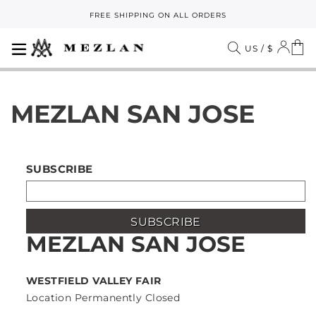
Skip
FREE SHIPPING ON ALL ORDERS
to
Pause
content
slideshow
SITE NAVIGATION
LOG
C
SEARCH
US / $
MEZLAN SAN JOSE
SUBSCRIBE
SUBSCRIBE
MEZLAN SAN JOSE
WESTFIELD VALLEY FAIR
Location Permanently Closed