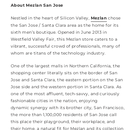
About Mezlan San Jose
Nestled in the heart of Silicon Valley,
Mezlan
chose
the San Jose / Santa Clara area as the home for its
sixth men’s boutique. Opened in June 2013 in
Westfield Valley Fair, this Mezlan store caters to a
vibrant, successful crowd of professionals, many of
whom are titans of the technology industry.
One of the largest malls in Northern California, the
shopping center literally sits on the border of San
Jose and Santa Clara, the eastern portion on the San
Jose side and the western portion in Santa Clara. As
one of the most affluent, tech-savvy, and curiously
fashionable cities in the nation, enjoying
dynamic synergy with its brother city, San Francisco,
the more than 1,100,000 residents of San Jose call
this place their playground, their workplace, and
their home, a natural fit for Mezlan and its collection